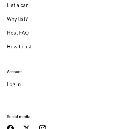
List a car
Why list?
Host FAQ
How to list
Account
Log in
Social media