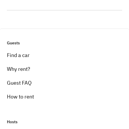
Guests
Find a car
Why rent?
Guest FAQ
How to rent
Hosts