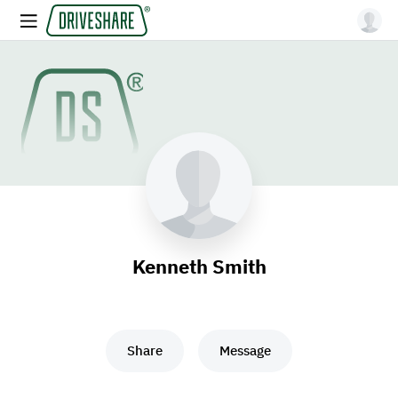
Kenneth Smith
Share
Message