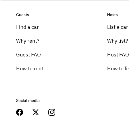
Guests
Hosts
Find a car
List a car
Why rent?
Why list?
Guest FAQ
Host FAQ
How to rent
How to li
Social media