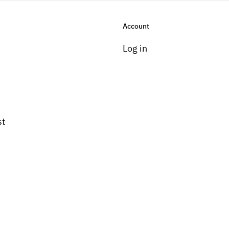
Account
Log in
st