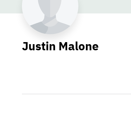
Justin Malone