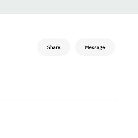
Share
Message