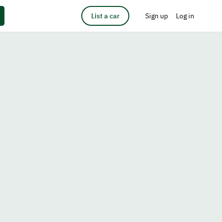
List a car
Sign up
Log in