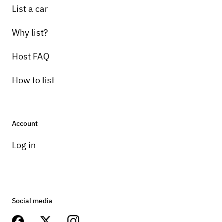
List a car
Why list?
Host FAQ
How to list
Account
Log in
Social media