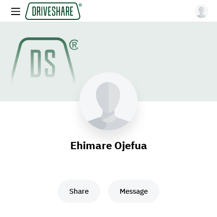
Ehimare Ojefua
Share
Message