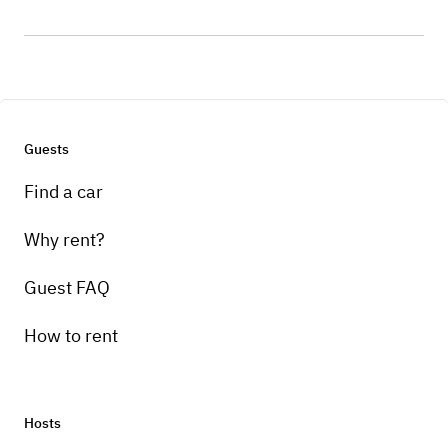
Guests
Find a car
Why rent?
Guest FAQ
How to rent
Hosts