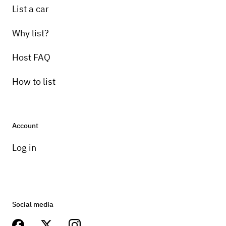
List a car
Why list?
Host FAQ
How to list
Account
Log in
Social media