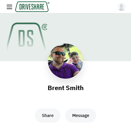
Brent Smith
Share
Message