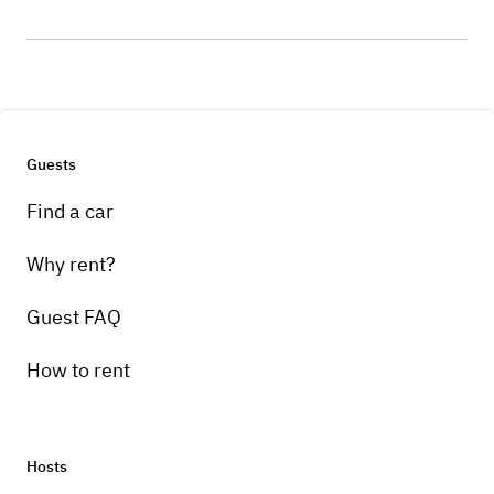
Guests
Find a car
Why rent?
Guest FAQ
How to rent
Hosts