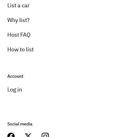
List a car
Why list?
Host FAQ
How to list
Account
Log in
Social media