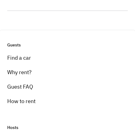
Guests
Find a car
Why rent?
Guest FAQ
How to rent
Hosts