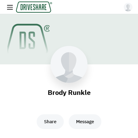
Brody Runkle
Share
Message