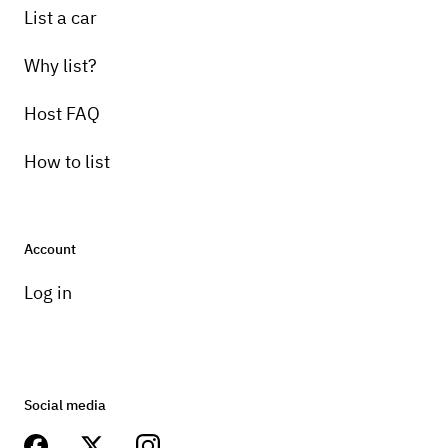
List a car
Why list?
Host FAQ
How to list
Account
Log in
Social media