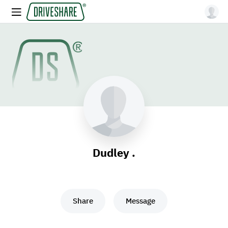
Dudley .
Share
Message