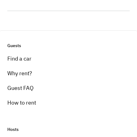
Guests
Find a car
Why rent?
Guest FAQ
How to rent
Hosts