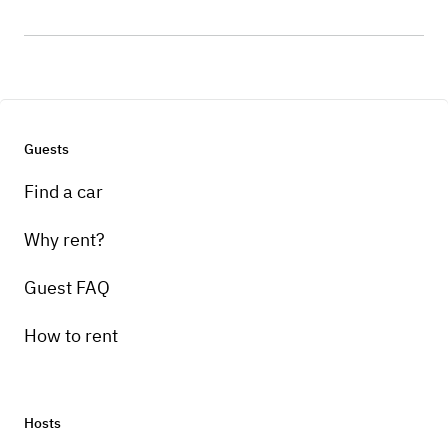
Guests
Find a car
Why rent?
Guest FAQ
How to rent
Hosts