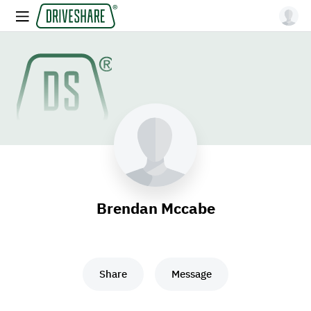
Brendan Mccabe
Share
Message