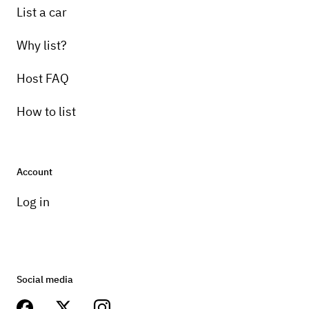
List a car
Why list?
Host FAQ
How to list
Account
Log in
Social media