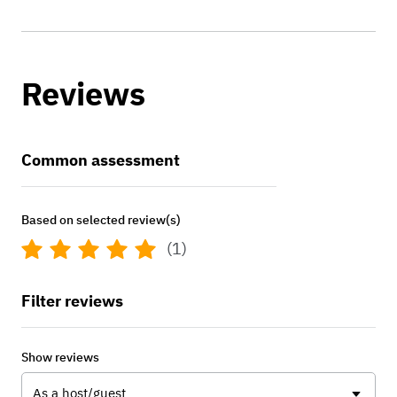
Reviews
Common assessment
Based on selected review(s)
(1)
Filter reviews
Show reviews
As a host/guest