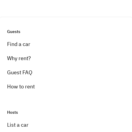
Guests
Find a car
Why rent?
Guest FAQ
How to rent
Hosts
List a car