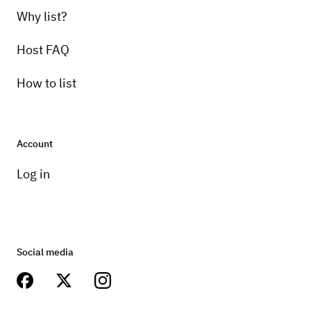
Why list?
Host FAQ
How to list
Account
Log in
Social media