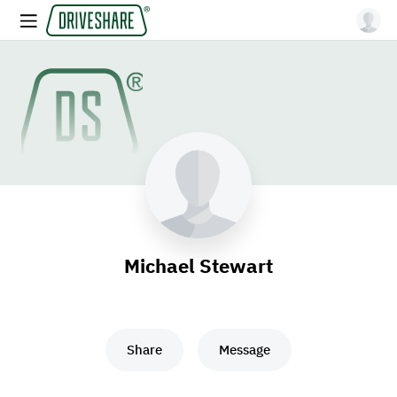
Michael Stewart
Share
Message