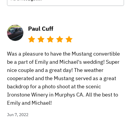
Paul Cuff
Was a pleasure to have the Mustang convertible
be a part of Emily and Michael's wedding! Super
nice couple and a great day! The weather
cooperated and the Mustang served as a great
backdrop for a photo shoot at the scenic
Ironstone Winery in Murphys CA. All the best to
Emily and Michael!
Jun 7, 2022