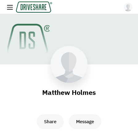
Matthew Holmes
Share
Message