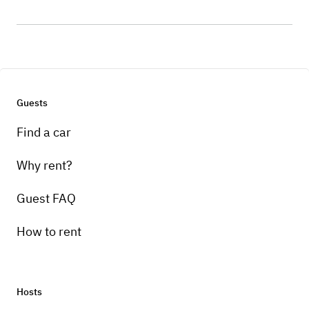
Guests
Find a car
Why rent?
Guest FAQ
How to rent
Hosts