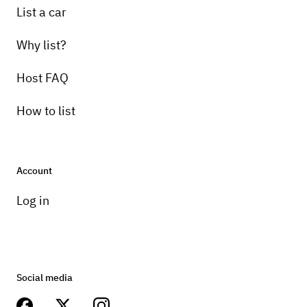
List a car
Why list?
Host FAQ
How to list
Account
Log in
Social media