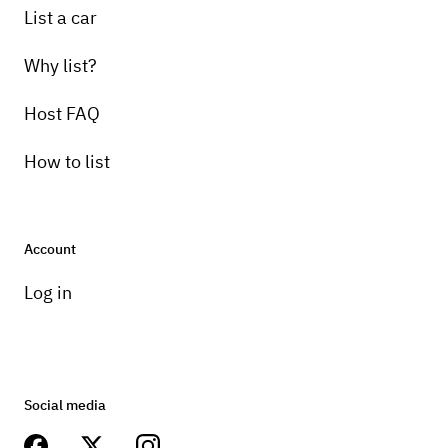
List a car
Why list?
Host FAQ
How to list
Account
Log in
Social media