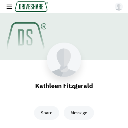
Kathleen Fitzgerald
Share
Message