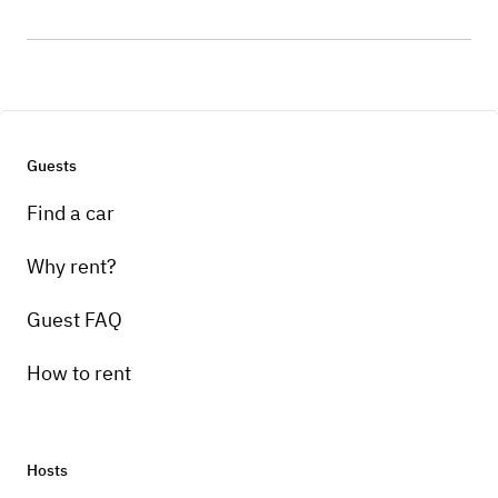
Guests
Find a car
Why rent?
Guest FAQ
How to rent
Hosts