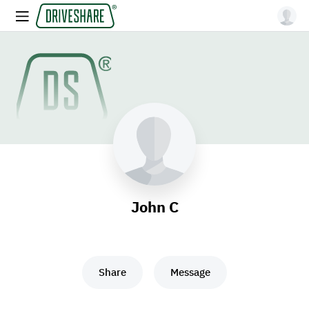
John C
Share
Message