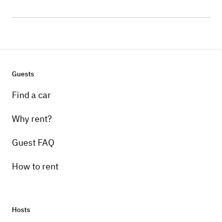
Guests
Find a car
Why rent?
Guest FAQ
How to rent
Hosts