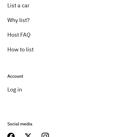
List a car
Why list?
Host FAQ
How to list
Account
Log in
Social media