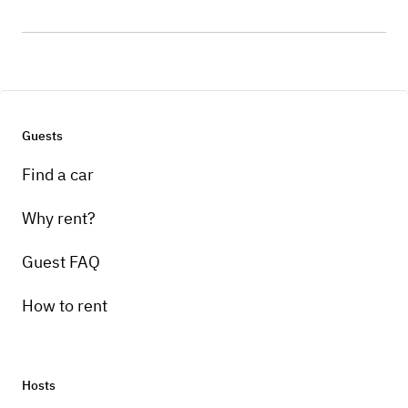
Guests
Find a car
Why rent?
Guest FAQ
How to rent
Hosts