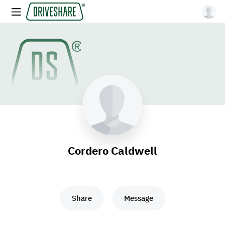
Cordero Caldwell
Share
Message