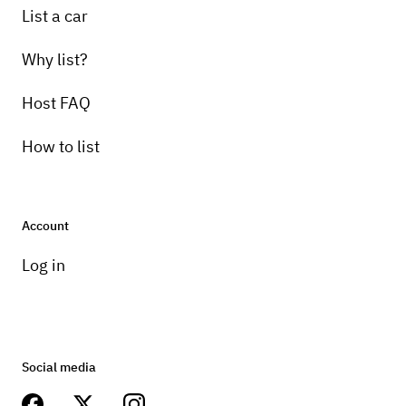
List a car
Why list?
Host FAQ
How to list
Account
Log in
Social media