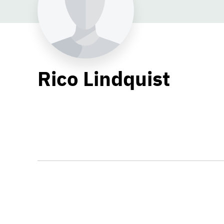
Rico Lindquist