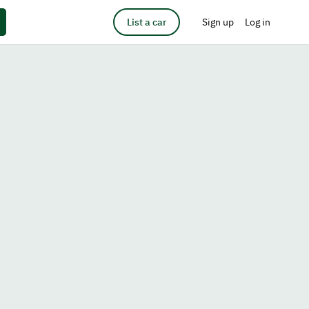
List a car
Sign up
Log in