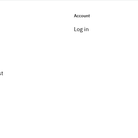
Account
Log in
st