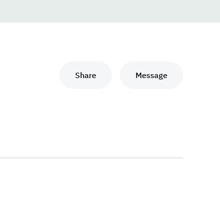
Share
Message