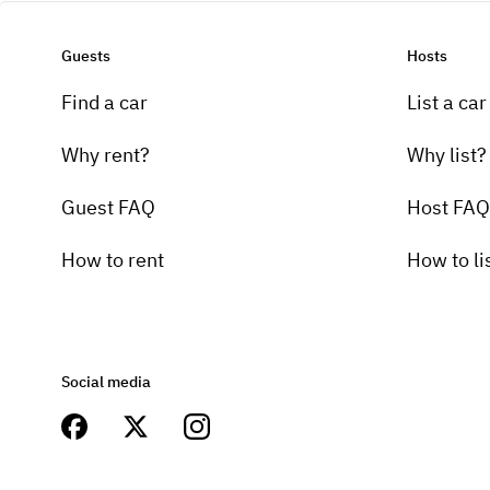
Guests
Hosts
Find a car
List a car
Why rent?
Why list?
Guest FAQ
Host FAQ
How to rent
How to li
Social media