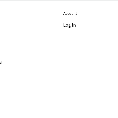
Account
Log in
st