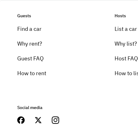
Guests
Hosts
Find a car
List a car
Why rent?
Why list?
Guest FAQ
Host FAQ
How to rent
How to li
Social media