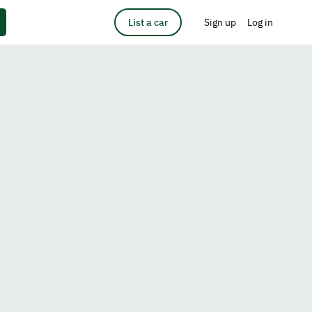
List a car
Sign up
Log in