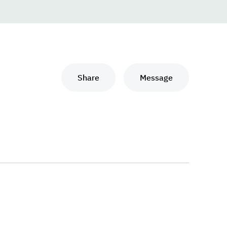
Share
Message