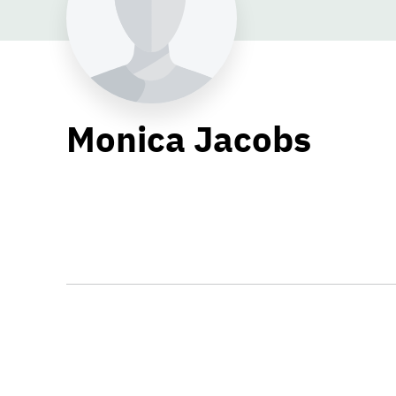
Monica Jacobs