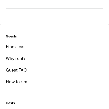
Guests
Find a car
Why rent?
Guest FAQ
How to rent
Hosts