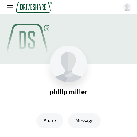
philip miller
Share
Message