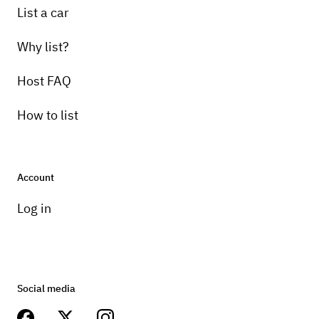
List a car
Why list?
Host FAQ
How to list
Account
Log in
Social media