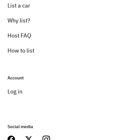
List a car
Why list?
Host FAQ
How to list
Account
Log in
Social media