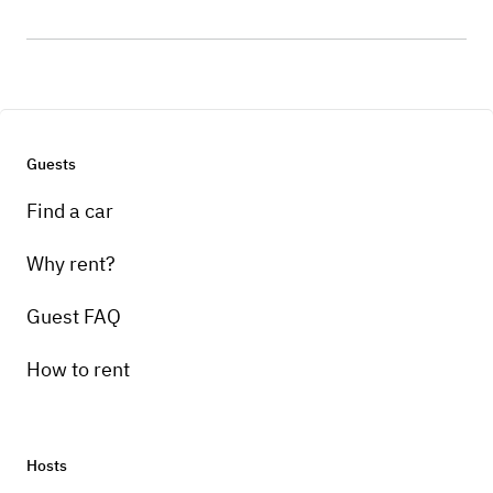
Guests
Find a car
Why rent?
Guest FAQ
How to rent
Hosts