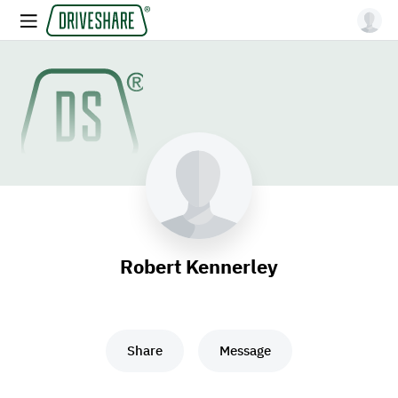
Robert Kennerley
Share
Message