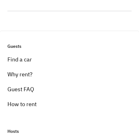
Guests
Find a car
Why rent?
Guest FAQ
How to rent
Hosts