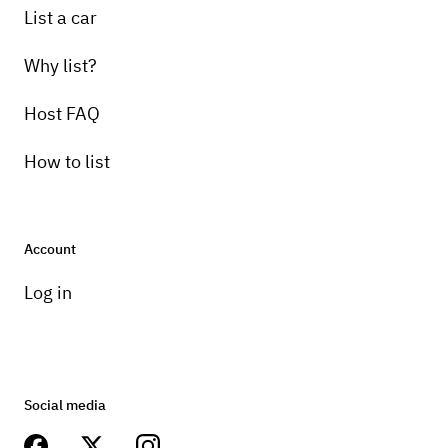
List a car
Why list?
Host FAQ
How to list
Account
Log in
Social media