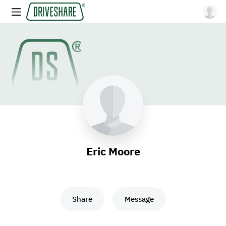
Eric Moore
Share
Message