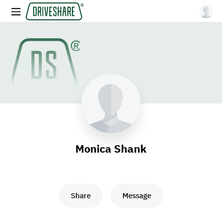
Monica Shank
Share
Message