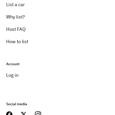
List a car
Why list?
Host FAQ
How to list
Account
Log in
Social media