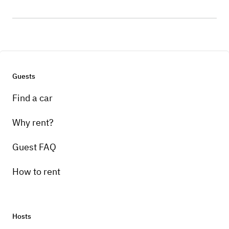
Guests
Find a car
Why rent?
Guest FAQ
How to rent
Hosts