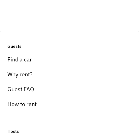
Guests
Find a car
Why rent?
Guest FAQ
How to rent
Hosts