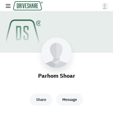
Parhom Shoar
Share
Message