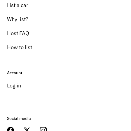
List a car
Why list?
Host FAQ
How to list
Account
Log in
Social media