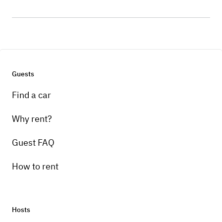
Guests
Find a car
Why rent?
Guest FAQ
How to rent
Hosts