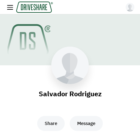
Salvador Rodriguez
Share
Message