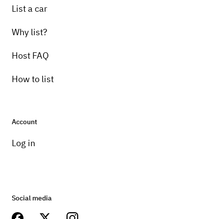
List a car
Why list?
Host FAQ
How to list
Account
Log in
Social media