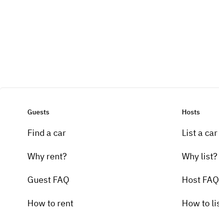
Guests
Hosts
Find a car
List a car
Why rent?
Why list?
Guest FAQ
Host FAQ
How to rent
How to li