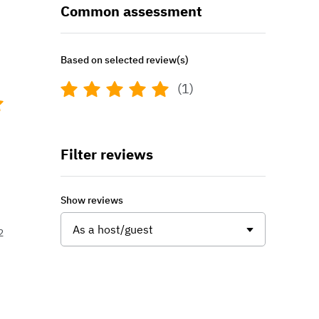
Common assessment
Based on selected review(s)
(1)
Filter reviews
Show reviews
As a host/guest
2