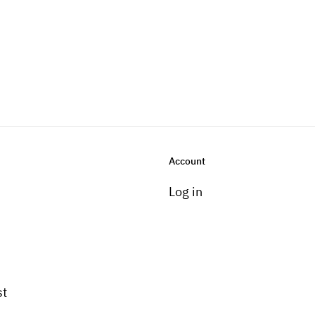
Account
Log in
st