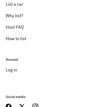
List a car
Why list?
Host FAQ
How to list
Account
Log in
Social media