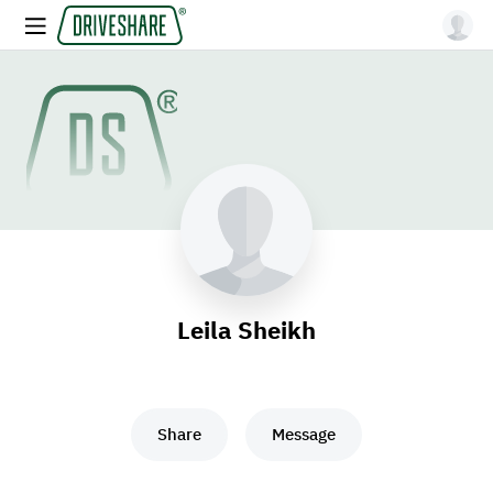
Leila Sheikh
Share
Message