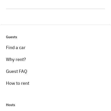
Guests
Find a car
Why rent?
Guest FAQ
How to rent
Hosts