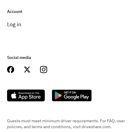
Account
Log in
Social media
Guests must meet minimum driver requirements. For FAQ, user
policies, and terms and conditions, visit driveshare.com.