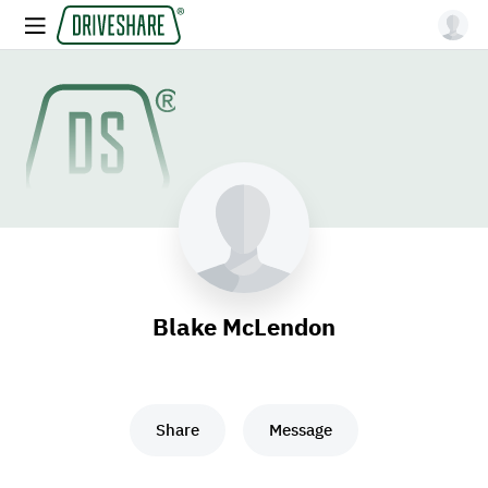
Blake McLendon
Share
Message