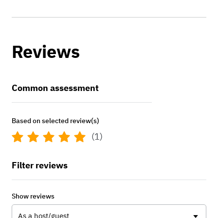
Reviews
Common assessment
Based on selected review(s)
(1)
Filter reviews
Show reviews
As a host/guest