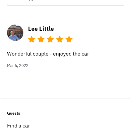
Lee Little
Wonderful couple - enjoyed the car
Mar 6, 2022
Guests
Find a car