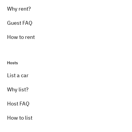
Why rent?
Guest FAQ
How to rent
Hosts
List a car
Why list?
Host FAQ
How to list