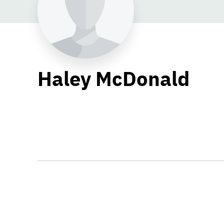
Haley McDonald