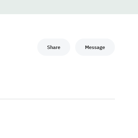
Share
Message