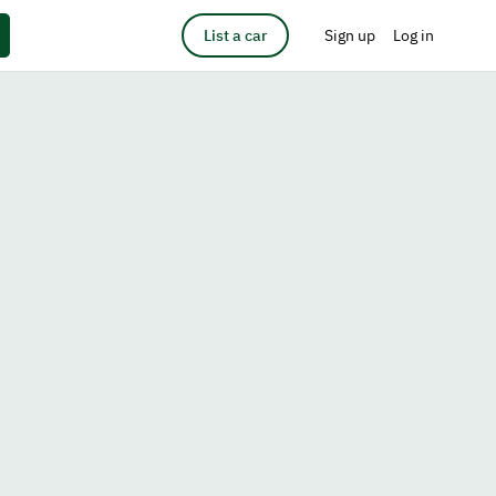
List a car
Sign up
Log in