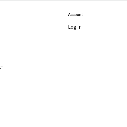
Account
Log in
st