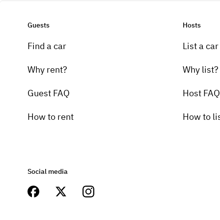
Guests
Hosts
Find a car
List a car
Why rent?
Why list?
Guest FAQ
Host FAQ
How to rent
How to li
Social media