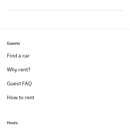
Guests
Find a car
Why rent?
Guest FAQ
How to rent
Hosts