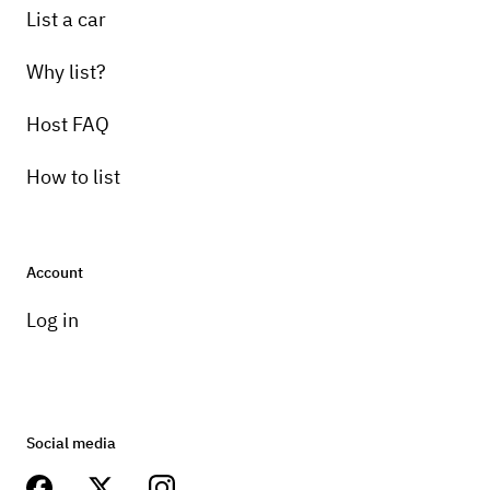
List a car
Why list?
Host FAQ
How to list
Account
Log in
Social media