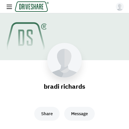
bradi richards
Share
Message