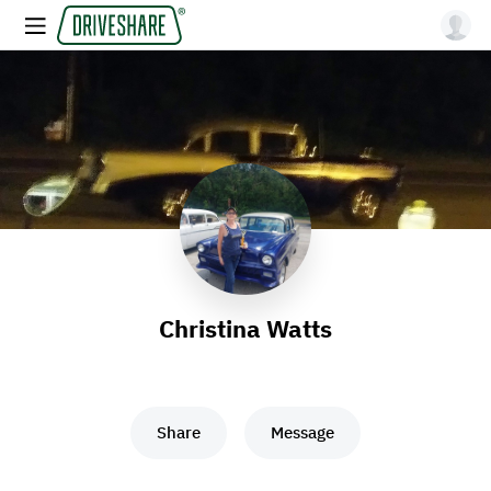
Christina Watts
Share
Message