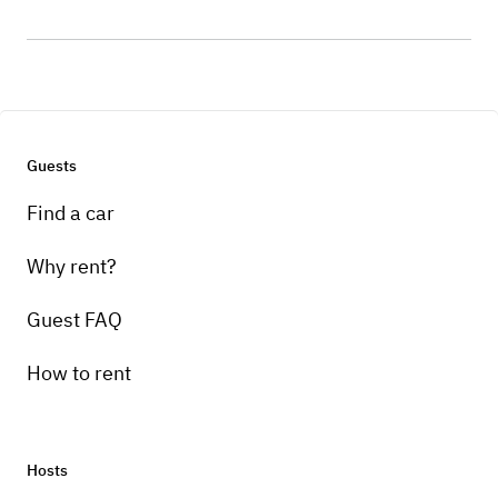
Guests
Find a car
Why rent?
Guest FAQ
How to rent
Hosts