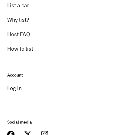
List a car
Why list?
Host FAQ
How to list
Account
Log in
Social media