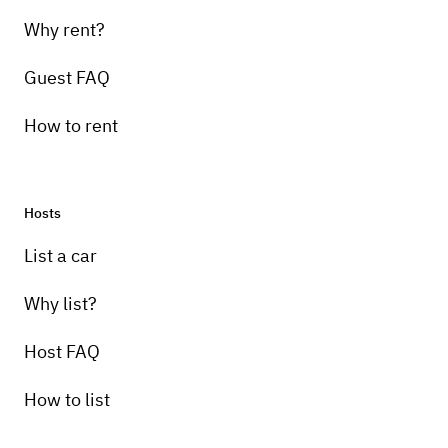
Why rent?
Guest FAQ
How to rent
Hosts
List a car
Why list?
Host FAQ
How to list