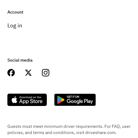
Account
Log in
Social media
Guests must meet minimum driver requirements. For FAQ, user
policies, and terms and conditions, visit driveshare.com.