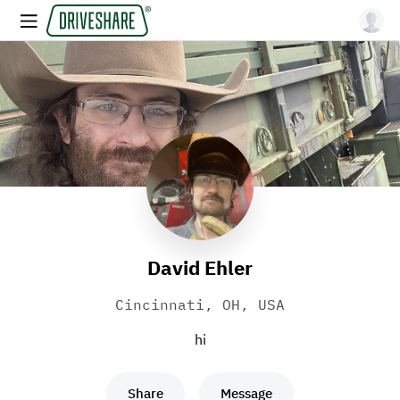
David Ehler
Cincinnati, OH, USA
hi
Share
Message