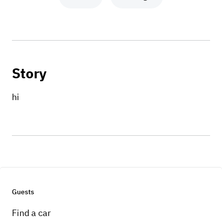
Story
hi
Guests
Find a car