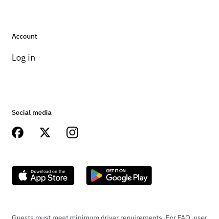
Account
Log in
Social media
Guests must meet minimum driver requirements. For FAQ, user