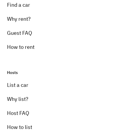
Find a car
Why rent?
Guest FAQ
How to rent
Hosts
List a car
Why list?
Host FAQ
How to list