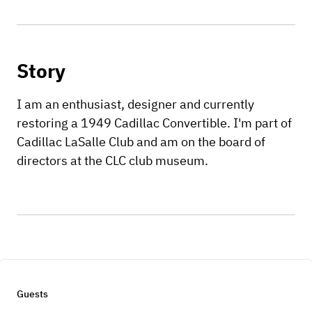
Story
I am an enthusiast, designer and currently
restoring a 1949 Cadillac Convertible. I'm part of
Cadillac LaSalle Club and am on the board of
directors at the CLC club museum.
Guests