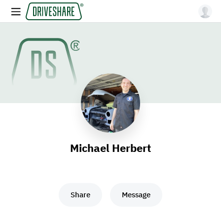
Michael Herbert
Share
Message