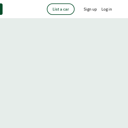
List a car
Sign up
Log in