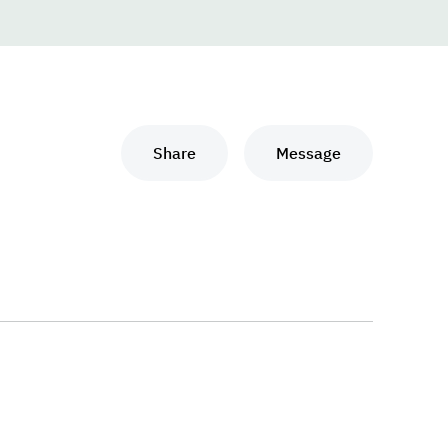
Share
Message