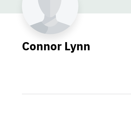
Connor Lynn