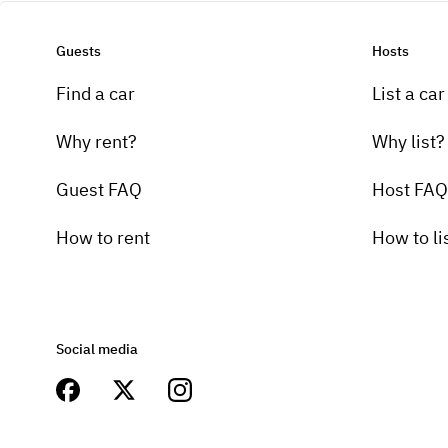
Guests
Hosts
Find a car
List a car
Why rent?
Why list?
Guest FAQ
Host FAQ
How to rent
How to li
Social media