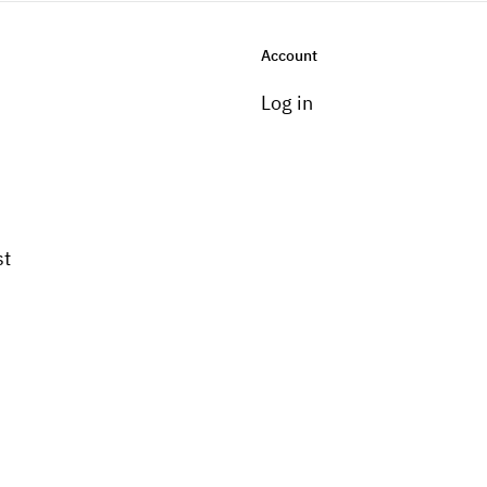
Account
Log in
st