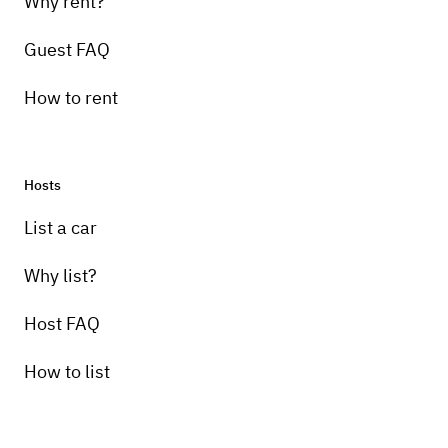
Why rent?
Guest FAQ
How to rent
Hosts
List a car
Why list?
Host FAQ
How to list