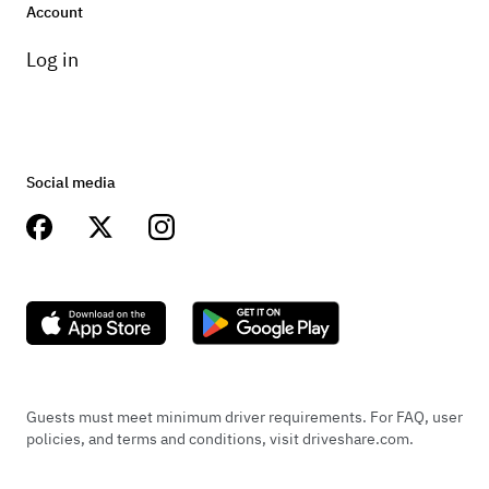
Account
Log in
Social media
Guests must meet minimum driver requirements. For FAQ, user
policies, and terms and conditions, visit driveshare.com.