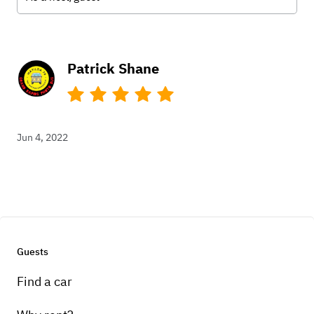
Patrick Shane
Jun 4, 2022
Guests
Find a car