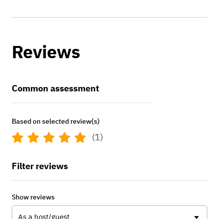
Reviews
Common assessment
Based on selected review(s)
(1)
Filter reviews
Show reviews
As a host/guest