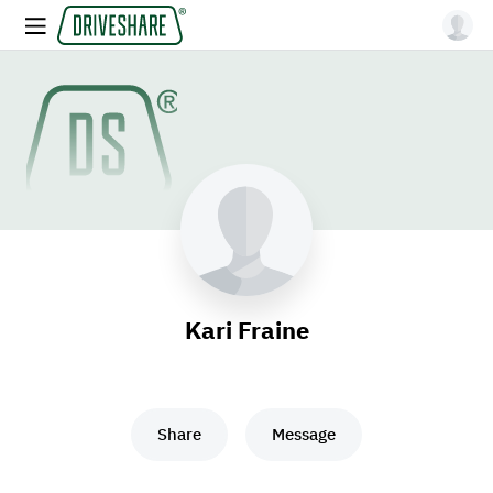
Kari Fraine
Share
Message