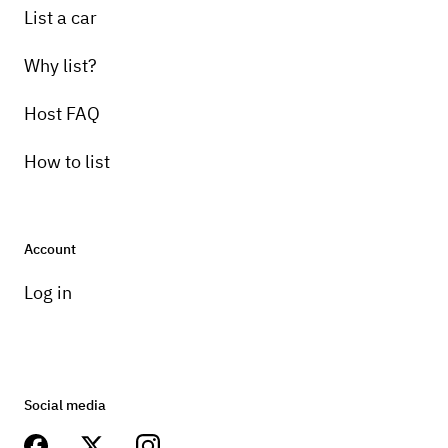
List a car
Why list?
Host FAQ
How to list
Account
Log in
Social media