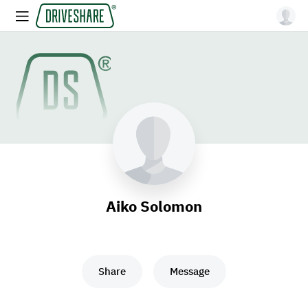
Aiko Solomon
Share
Message