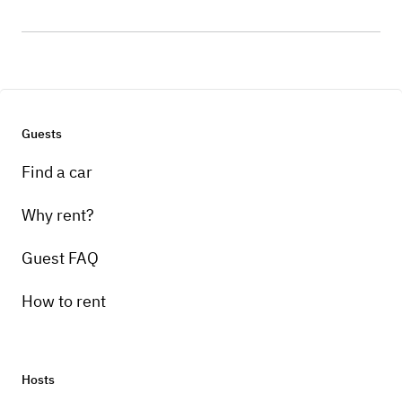
Guests
Find a car
Why rent?
Guest FAQ
How to rent
Hosts