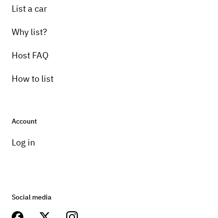
List a car
Why list?
Host FAQ
How to list
Account
Log in
Social media