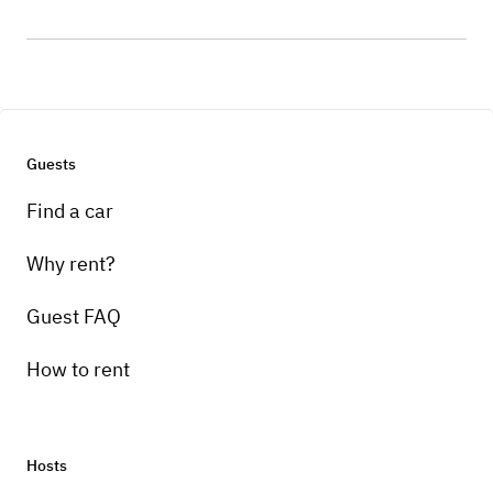
Guests
Find a car
Why rent?
Guest FAQ
How to rent
Hosts