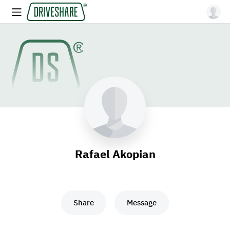
Rafael Akopian
Share
Message