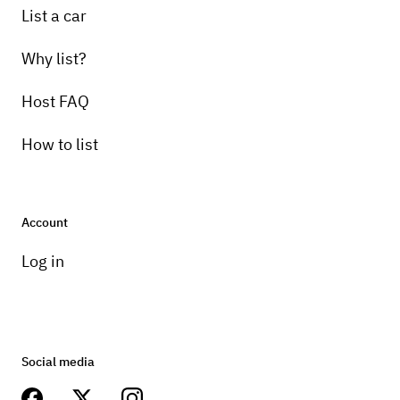
List a car
Why list?
Host FAQ
How to list
Account
Log in
Social media