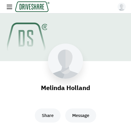
Melinda Holland
Share
Message