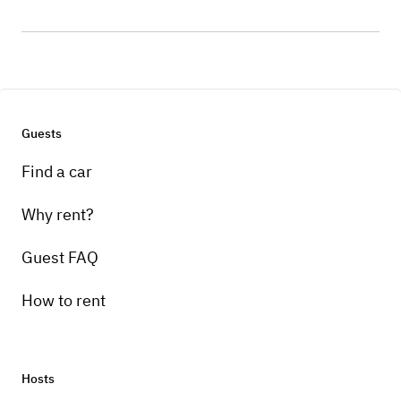
Guests
Find a car
Why rent?
Guest FAQ
How to rent
Hosts