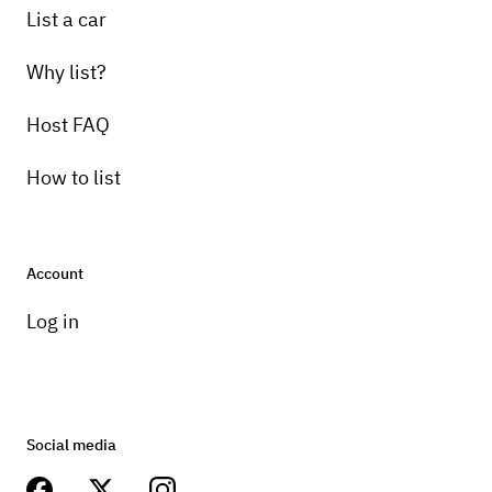
List a car
Why list?
Host FAQ
How to list
Account
Log in
Social media