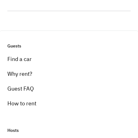
Guests
Find a car
Why rent?
Guest FAQ
How to rent
Hosts