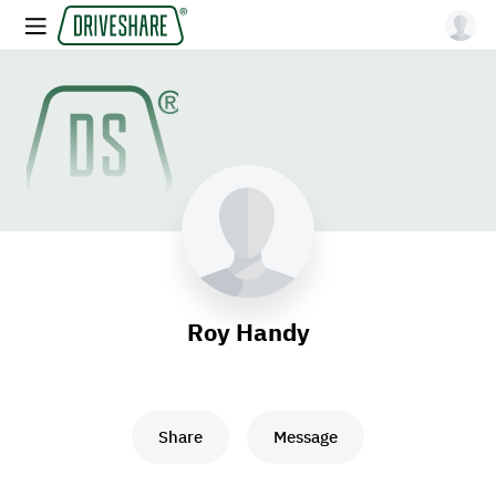
Roy Handy
Share
Message