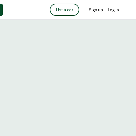
List a car
Sign up
Log in