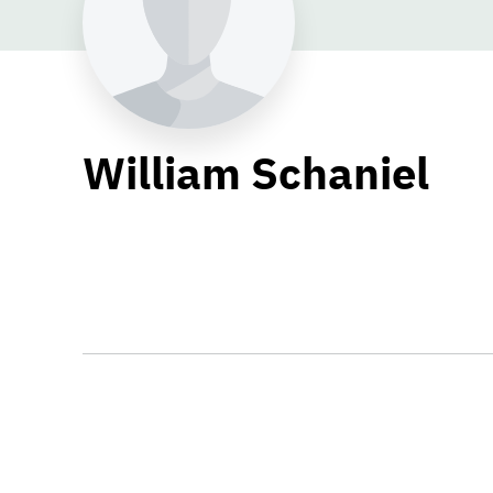
William Schaniel