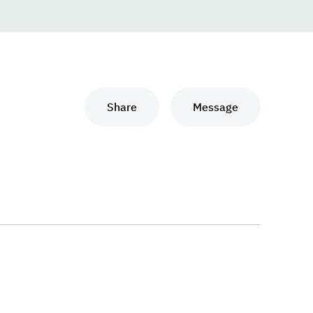
Share
Message