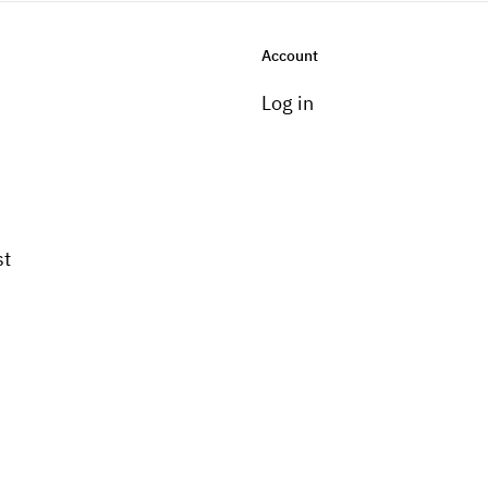
Account
Log in
st