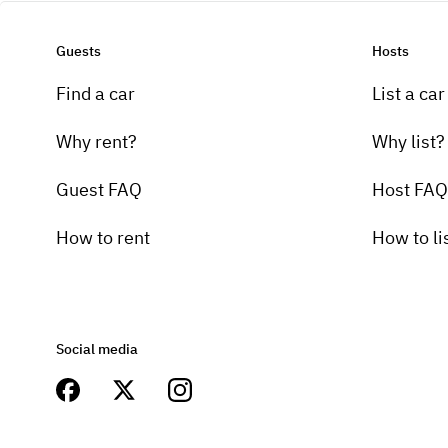
Guests
Hosts
Find a car
List a car
Why rent?
Why list?
Guest FAQ
Host FAQ
How to rent
How to li
Social media