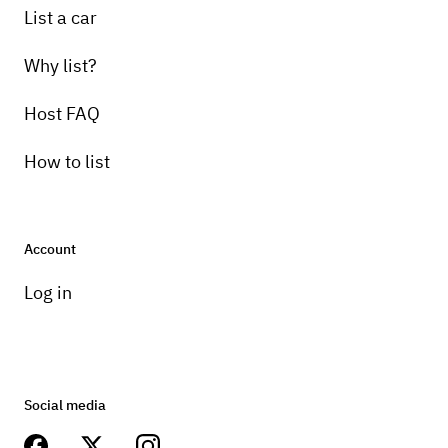
List a car
Why list?
Host FAQ
How to list
Account
Log in
Social media