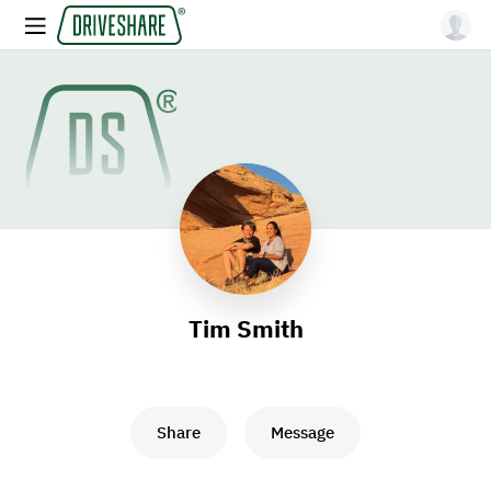
Tim Smith
Share
Message