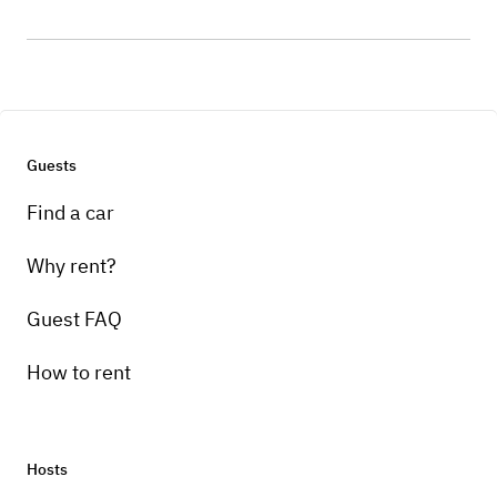
Guests
Find a car
Why rent?
Guest FAQ
How to rent
Hosts