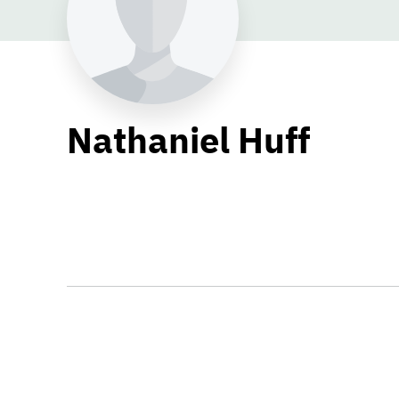
Nathaniel Huff