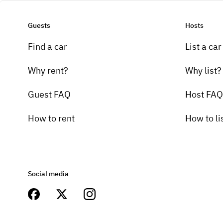
Guests
Hosts
Find a car
List a car
Why rent?
Why list?
Guest FAQ
Host FAQ
How to rent
How to li
Social media