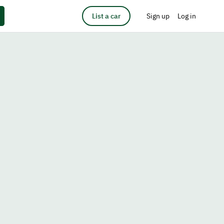
List a car
Sign up
Log in