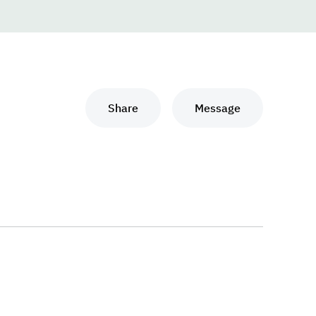
Share
Message