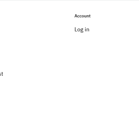
Account
Log in
st