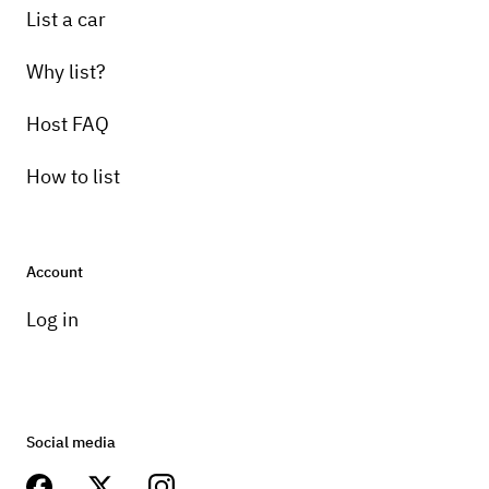
List a car
Why list?
Host FAQ
How to list
Account
Log in
Social media