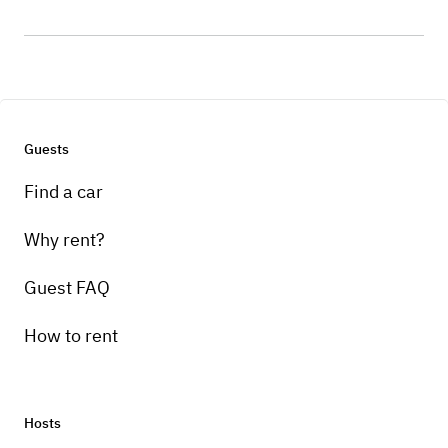
Guests
Find a car
Why rent?
Guest FAQ
How to rent
Hosts