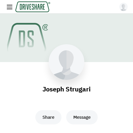
Joseph Strugari
Share
Message