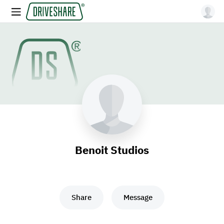
Benoit Studios
Share
Message