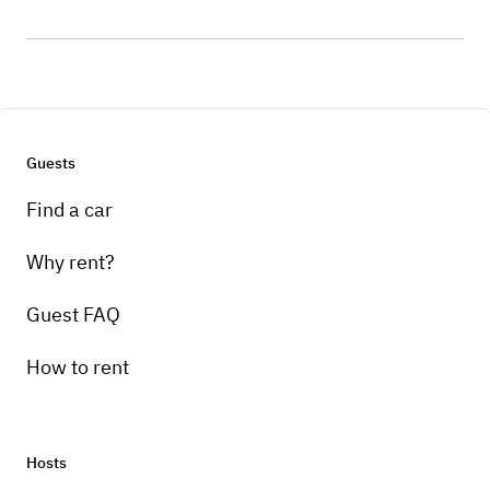
Guests
Find a car
Why rent?
Guest FAQ
How to rent
Hosts