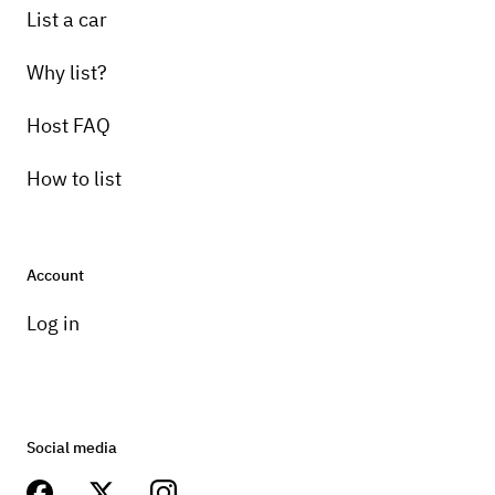
List a car
Why list?
Host FAQ
How to list
Account
Log in
Social media