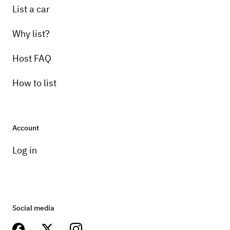
List a car
Why list?
Host FAQ
How to list
Account
Log in
Social media