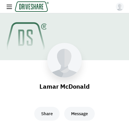
Lamar McDonald
Share
Message