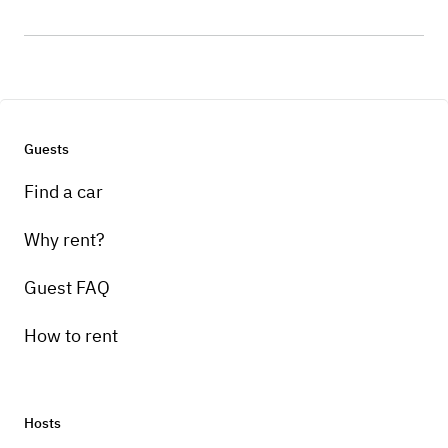
Guests
Find a car
Why rent?
Guest FAQ
How to rent
Hosts