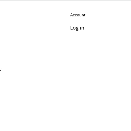
Account
Log in
st