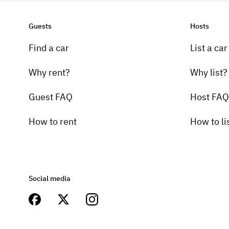
Guests
Hosts
Find a car
List a car
Why rent?
Why list?
Guest FAQ
Host FAQ
How to rent
How to li
Social media