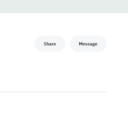
Share
Message