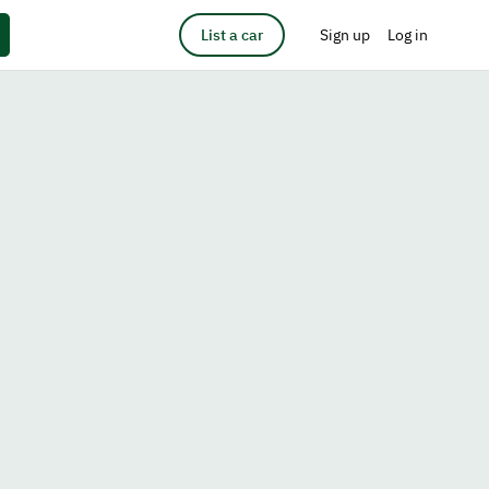
List a car
Sign up
Log in