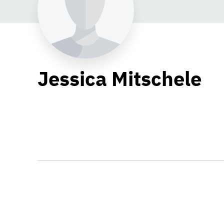
Jessica Mitschele