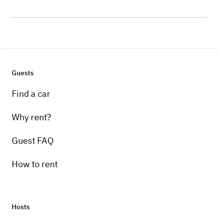
Guests
Find a car
Why rent?
Guest FAQ
How to rent
Hosts