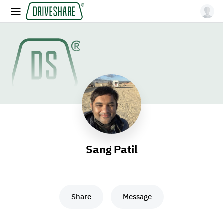
Sang Patil
Share
Message