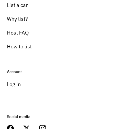
List a car
Why list?
Host FAQ
How to list
Account
Log in
Social media