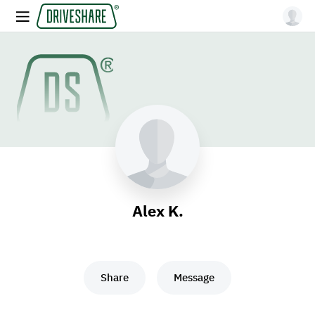
Alex K.
Share
Message