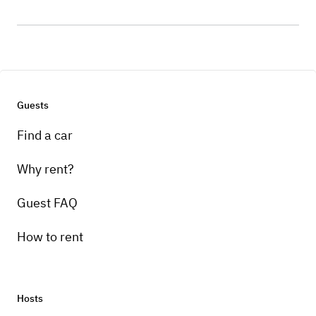
Guests
Find a car
Why rent?
Guest FAQ
How to rent
Hosts