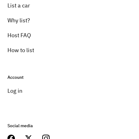
List a car
Why list?
Host FAQ
How to list
Account
Log in
Social media