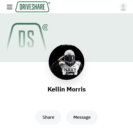
Kellin Morris
Share
Message