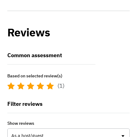
Reviews
Common assessment
Based on selected review(s)
(1)
Filter reviews
Show reviews
As a host/guest