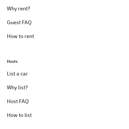
Why rent?
Guest FAQ
How to rent
Hosts
List a car
Why list?
Host FAQ
How to list