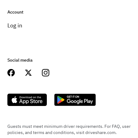
Account
Log in
Social media
Guests must meet minimum driver requirements. For FAQ, user
policies, and terms and conditions, visit driveshare.com.