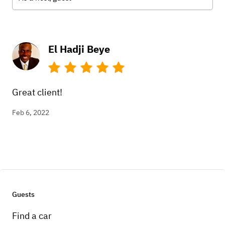
El Hadji Beye
Great client!
Feb 6, 2022
Guests
Find a car