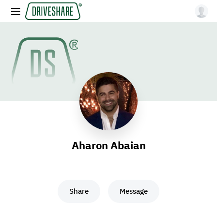
Aharon Abaian
Share
Message