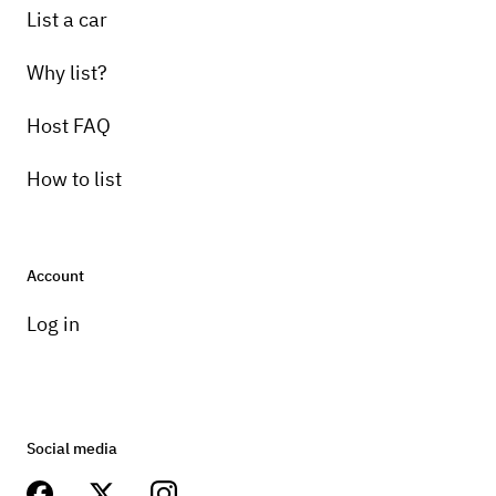
List a car
Why list?
Host FAQ
How to list
Account
Log in
Social media