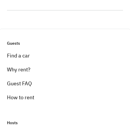
Guests
Find a car
Why rent?
Guest FAQ
How to rent
Hosts