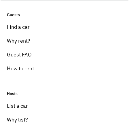
Guests
Find a car
Why rent?
Guest FAQ
How to rent
Hosts
List a car
Why list?