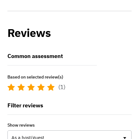
Reviews
Common assessment
Based on selected review(s)
(1)
Filter reviews
Show reviews
As a host/guest