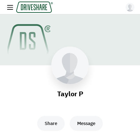
Taylor P
Share
Message