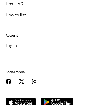
Host FAQ
How to list
Account
Log in
Social media