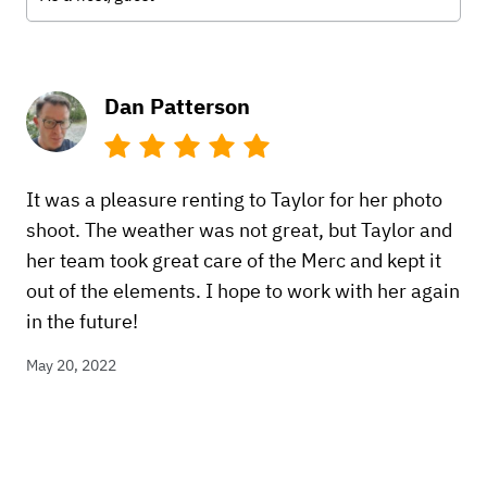
Dan Patterson
It was a pleasure renting to Taylor for her photo
shoot. The weather was not great, but Taylor and
her team took great care of the Merc and kept it
out of the elements. I hope to work with her again
in the future!
May 20, 2022