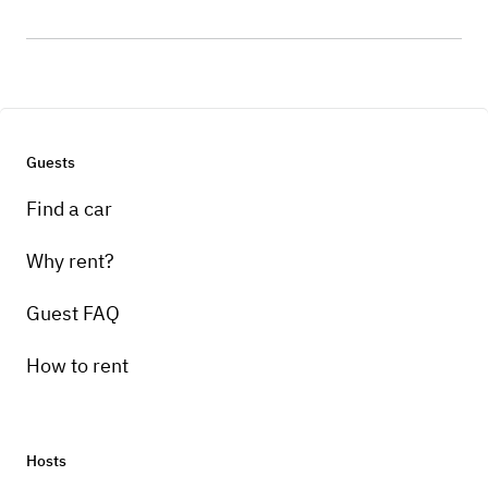
Guests
Find a car
Why rent?
Guest FAQ
How to rent
Hosts