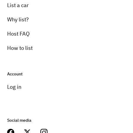
List a car
Why list?
Host FAQ
How to list
Account
Log in
Social media