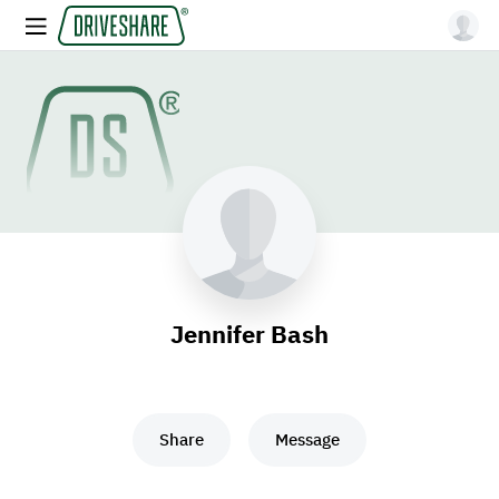
Jennifer Bash
Share
Message