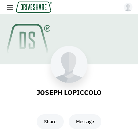
JOSEPH LOPICCOLO
Share
Message