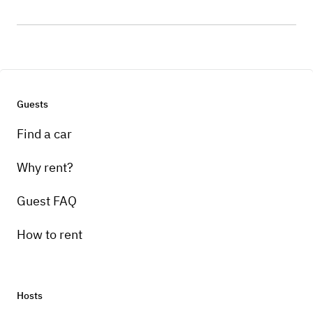
Guests
Find a car
Why rent?
Guest FAQ
How to rent
Hosts