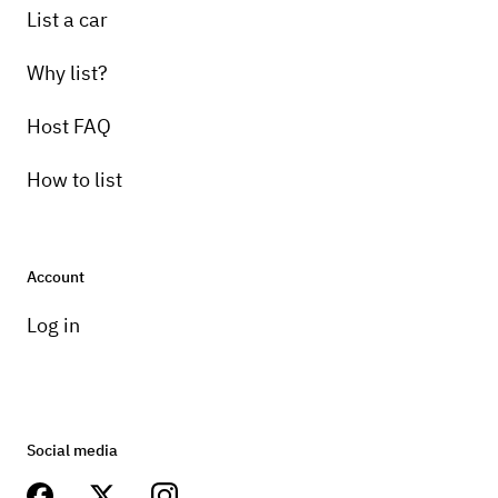
List a car
Why list?
Host FAQ
How to list
Account
Log in
Social media