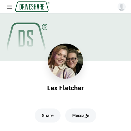
Lex Fletcher
Share
Message