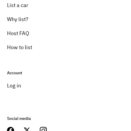
List a car
Why list?
Host FAQ
How to list
Account
Log in
Social media