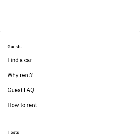
Guests
Find a car
Why rent?
Guest FAQ
How to rent
Hosts