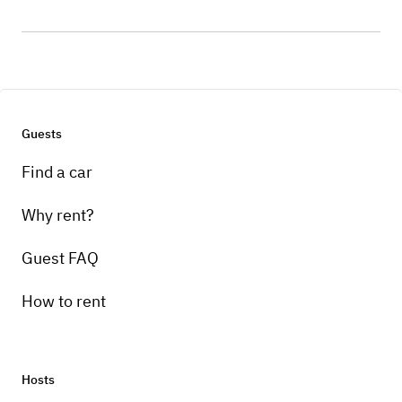
Guests
Find a car
Why rent?
Guest FAQ
How to rent
Hosts