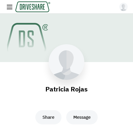
Patricia Rojas
Share
Message