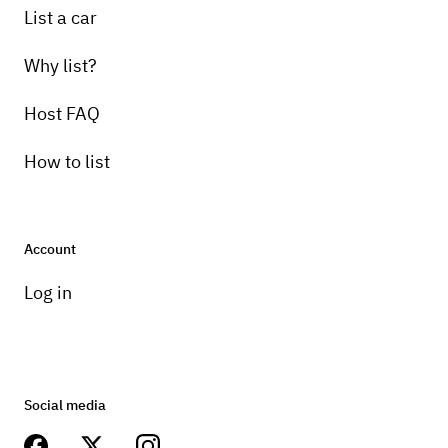
List a car
Why list?
Host FAQ
How to list
Account
Log in
Social media